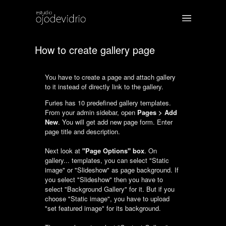
How to create gallery page
You have to create a page and attach gallery
to it instead of directly link to the gallery.
Furies has 10 predefined gallery templates.
From your admin sidebar, open
Pages > Add
New
. You will get add new page form. Enter
page title and description.
Next look at
"Page Options" box
. On
gallery... templates, you can select "Static
image" or "Slideshow" as page background. If
you select "Slideshow" then you have to
select "Background Gallery" for it. But if you
choose "Static image", you have to upload
"set featured image" for its background.