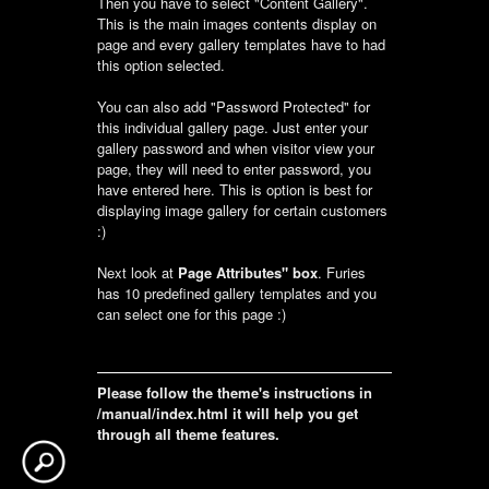
Then you have to select "Content Gallery".
This is the main images contents display on
page and every gallery templates have to had
this option selected.
You can also add "Password Protected" for
this individual gallery page. Just enter your
gallery password and when visitor view your
page, they will need to enter password, you
have entered here. This is option is best for
displaying image gallery for certain customers
:)
Next look at
Page Attributes" box
. Furies
has 10 predefined gallery templates and you
can select one for this page :)
Please follow the theme's instructions in
/manual/index.html it will help you get
through all theme features.